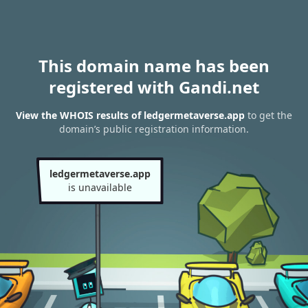
This domain name has been
registered with Gandi.net
View the WHOIS results of ledgermetaverse.app
to get the
domain’s public registration information.
ledgermetaverse.app
is unavailable