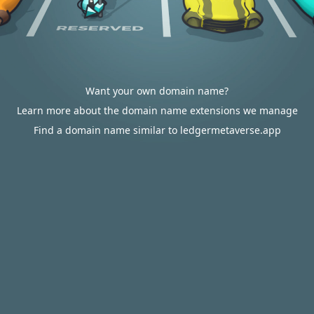
Want your own domain name?
Learn more about the domain name extensions we manage
Find a domain name similar to ledgermetaverse.app